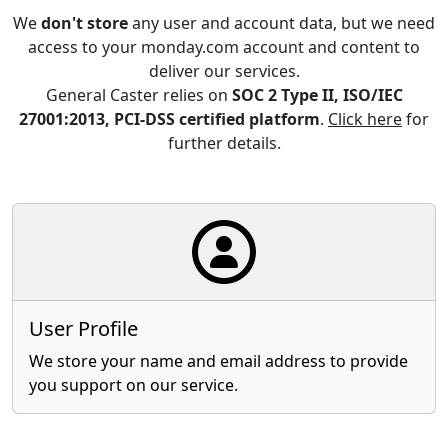
We
don't store
any user and account data, but we need
access to your monday.com account and content to
deliver our services.
General Caster relies on
SOC 2 Type II, ISO/IEC
27001:2013, PCI-DSS certified platform
.
Click here
for
further details.
User Profile
We store your name and email address to provide
you support on our service.