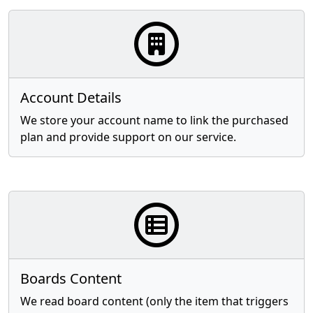
Account Details
We store your account name to link the purchased
plan and provide support on our service.
Boards Content
We read board content (only the item that triggers