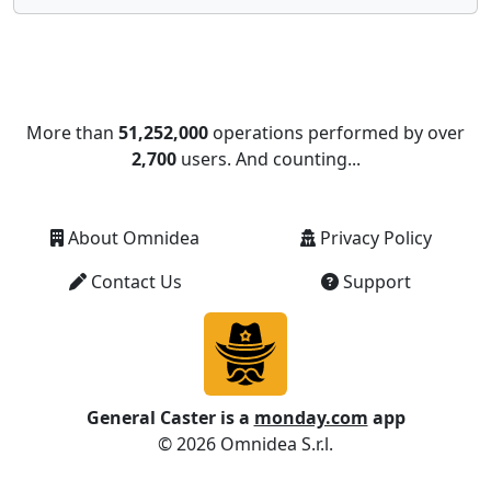
More than
51,252,000
operations performed by over
2,700
users. And counting...
About Omnidea
Privacy Policy
Contact Us
Support
General Caster is a
monday.com
app
© 2026 Omnidea S.r.l.