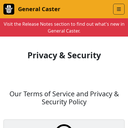
General Caster
Visit the Release Notes section to find out what's new in
General Caster.
Privacy & Security
Our Terms of Service and Privacy &
Security Policy