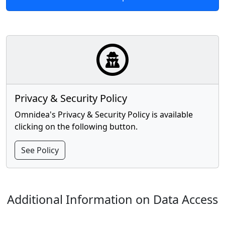
Privacy & Security Policy
Omnidea's Privacy & Security Policy is available
clicking on the following button.
See Policy
Additional Information on Data Access