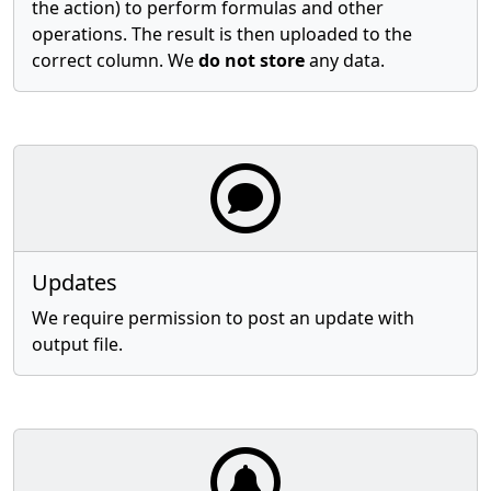
the action) to perform formulas and other
operations. The result is then uploaded to the
correct column. We
do not store
any data.
Updates
We require permission to post an update with
output file.