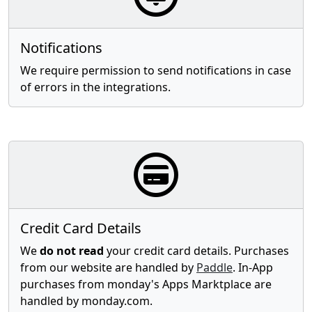
Notifications
We require permission to send notifications in case
of errors in the integrations.
Credit Card Details
We
do not read
your credit card details. Purchases
from our website are handled by
Paddle
. In-App
purchases from monday's Apps Marktplace are
handled by monday.com.