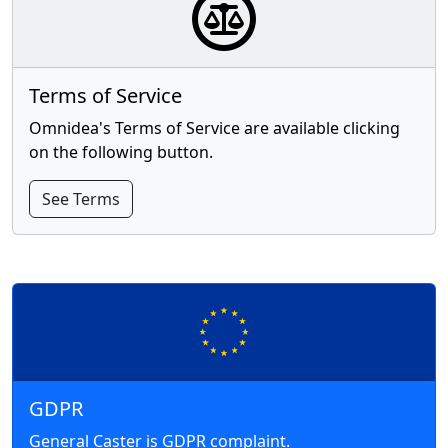
Terms of Service
Omnidea's Terms of Service are available clicking
on the following button.
See Terms
GDPR
General Caster is GDPR complaint.