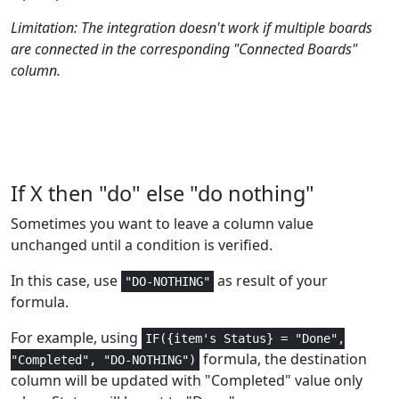
Limitation: The integration doesn't work if multiple boards
Statistical
4
HYPGEOMDIST
are connected in the corresponding "Connected Boards"
column.
Logical
1-3
IF
Logical
2
IFERROR
Logical
2
IFNA
If X then "do" else "do nothing"
Logical
2+
IFS
Sometimes you want to leave a column value
unchanged until a condition is verified.
Engineering
1
IMABS
In this case, use
as result of your
"DO-NOTHING"
Engineering
1
IMAGINARY
formula.
Engineering
1
For example, using
IMARGUMENT
IF({item's Status} = "Done",
formula, the destination
"Completed", "DO-NOTHING")
Engineering
1
column will be updated with "Completed" value only
IMCONJUGATE