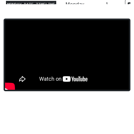
Monday
1
MONDAY.DATE.TIMELINE
Monday
1
MONDAY.DURATION.MIN
Monday
1
MONDAY.DURATION.MAX
Monday
1
MONDAY.DURATION.SUM
Monday
1
MONDAY.DURATION.AVG
Monday
1
MONDAY.TIMELINE.SUM
Math and
1
ABS
Trig
Financial
4-8
ACCRINT
Financial
3-5
ACCRINTM