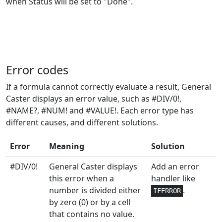
when Status will be set to "Done".
Engineering
1
IMCOS
Engineering
1
IMCOSH
Engineering
1
IMCOT
Error codes
Engineering
1
IMCSC
If a formula cannot correctly evaluate a result, General
Caster displays an error value, such as #DIV/0!,
Engineering
1
IMCSCH
#NAME?, #NUM! and #VALUE!. Each error type has
different causes, and different solutions.
Engineering
2
IMDIV
Error
Meaning
Solution
Engineering
1
IMEXP
#DIV/0!
General Caster displays
Add an error
this error when a
handler like
Engineering
1
IMLN
number is divided either
.
IFERROR
by zero (0) or by a cell
Engineering
1
IMLOG10
that contains no value.