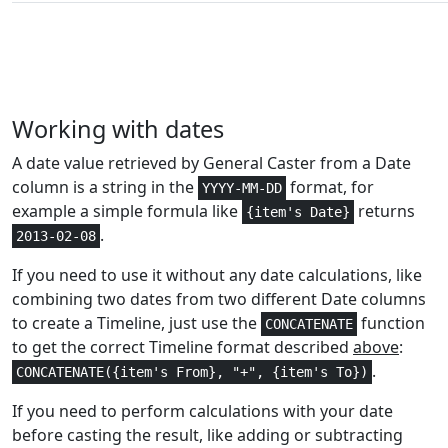
Logical
0
FALSE
Statistical
4
F.DIST
Text and
2,3
FIND
Working with dates
Data
A date value retrieved by General Caster from a Date
Text and
2,3
column is a string in the
format, for
FINDB
YYYY-MM-DD
Data
example a simple formula like
returns
{item's Date}
.
2013-02-08
Statistical
1
FISHER
If you need to use it without any date calculations, like
Statistical
1
FISHERINV
combining two dates from two different Date columns
to create a Timeline, just use the
function
CONCATENATE
Text and
1-3
to get the correct Timeline format described
above
:
FIXED
Data
.
CONCATENATE({item's From}, "+", {item's To})
Math and
1-2
If you need to perform calculations with your date
FLOOR
Trig
before casting the result, like adding or subtracting