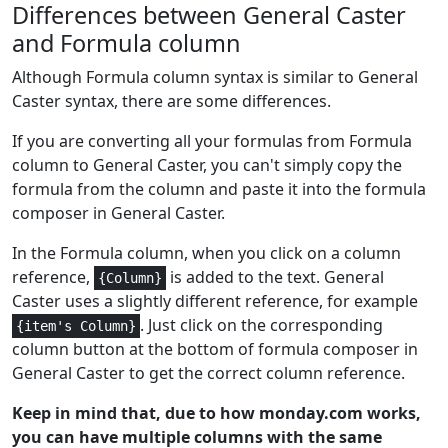
Differences between General Caster
Math and
1
ACOS
Trig
and Formula column
Although Formula column syntax is similar to General
Math and
1
ACOSH
Caster syntax, there are some differences.
Trig
If you are converting all your formulas from Formula
Math and
1
ACOT
column to General Caster, you can't simply copy the
Trig
formula from the column and paste it into the formula
Math and
composer in General Caster.
1
ACOTH
Trig
In the Formula column, when you click on a column
Lookup and
reference,
is added to the text. General
{Column}
2-5
ADDRESS
Reference
Caster uses a slightly different reference, for example
. Just click on the corresponding
{item's Column}
Financial
6,7
AMORDEGRC
column button at the bottom of formula composer in
General Caster to get the correct column reference.
Financial
6,7
AMORLINC
Keep in mind that, due to how monday.com works,
Logical
1+
you can have multiple columns with the same
AND