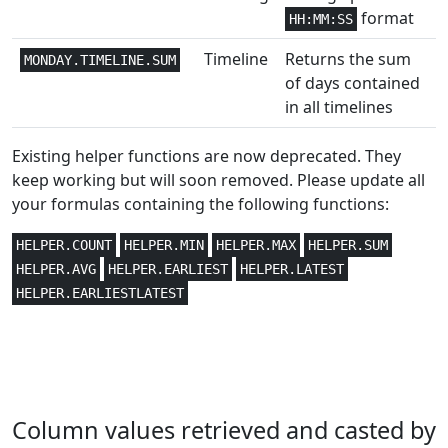
format
HH:MM:SS
Financial
3,4
COUPDAYBS
Timeline
Returns the sum
MONDAY.TIMELINE.SUM
Financial
3,4
COUPDAYS
of days contained
in all timelines
Financial
3,4
COUPDAYSNC
Existing helper functions are now deprecated. They
Financial
3,4
COUPNCD
keep working but will soon removed. Please update all
your formulas containing the following functions:
Financial
3,4
COUPNUM
HELPER.COUNT
HELPER.MIN
HELPER.MAX
HELPER.SUM
Financial
3,4
HELPER.AVG
HELPER.EARLIEST
HELPER.LATEST
COUPPCD
HELPER.EARLIESTLATEST
Statistical
2
COVAR
Statistical
2
COVARIANCE.P
Statistical
3
CRITBINOM
Column values retrieved and casted by