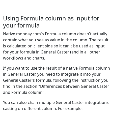
Statistical
3
BINOM.INV
Engineering
2
BITAND
Using Formula column as input for
your formula
Engineering
2
BITOR
Native monday.com's Formula column doesn't actually
Engineering
2
contain what you see as value in the column. The result
BITXOR
is calculated on client side so it can't be used as input
Engineering
2
for your formula in General Caster (and in all other
BITLSHIFT
workflows and chart).
Engineering
2
BITRSHIFT
If you want to use the result of a native Formula column
in General Caster, you need to integrate it into your
Math and
1-2
CEILING
General Caster's formula, following the instruction you
Trig
find in the section "
Differences between General Caster
Math and
and Formula column
".
1-3
CEILING.MATH
Trig
You can also chain multiple General Caster integrations
Math and
casting on different column. For example:
1,2
CEILING.PRECISE