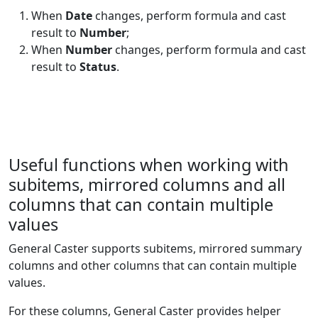
Trig
When
Date
changes, perform formula and cast
Text and
result to
Number
;
1
CHAR
Data
When
Number
changes, perform formula and cast
result to
Status
.
Statistical
2
CHIDIST
Statistical
3
CHISQ.DIST
Statistical
2
CHISQ.DIST.RT
Useful functions when working with
subitems, mirrored columns and all
Statistical
2
CHIINV
columns that can contain multiple
Statistical
2
CHISQ.INV
values
General Caster supports subitems, mirrored summary
Statistical
2
CHISQ.INV.RT
columns and other columns that can contain multiple
values.
Statistical
2
CHITEST
For these columns, General Caster provides helper
Statistical
2