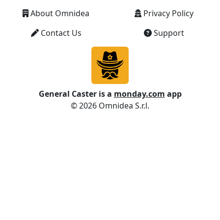
Information
1
ISNUMBER
About Omnidea
Privacy Policy
Information
1
ISODD
Contact Us
Support
Date and
1
ISOWEEKNUM
Time
Financial
4
ISPMT
General Caster is a
monday.com
app
© 2026 Omnidea S.r.l.
Information
1
ISTEXT
Statistical
1+
KURT
Statistical
2
LARGE
Math and
1+
LCM
Trig
Text and
1,2
LEFT