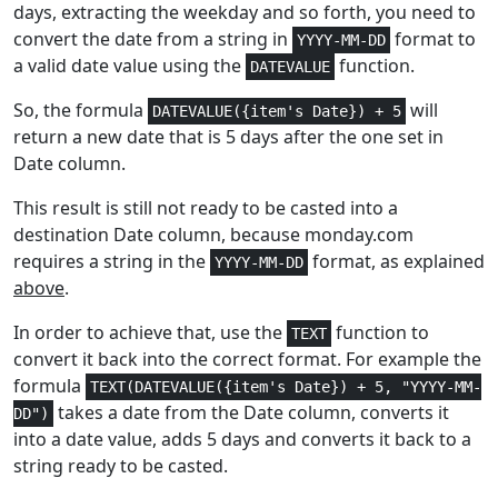
days, extracting the weekday and so forth, you need to
Math and
1-3
FLOOR.MATH
convert the date from a string in
format to
Trig
YYYY-MM-DD
a valid date value using the
function.
DATEVALUE
Math and
1-2
FLOOR.PRECISE
So, the formula
will
DATEVALUE({item's Date}) + 5
Trig
return a new date that is 5 days after the one set in
Date column.
Statistical
3
FORECAST
This result is still not ready to be casted into a
Statistical
3
FORECAST.LINEAR
destination Date column, because monday.com
requires a string in the
format, as explained
YYYY-MM-DD
Lookup and
1
FORMULATEXT
above
.
Reference
In order to achieve that, use the
function to
TEXT
Financial
3-5
FV
convert it back into the correct format. For example the
formula
TEXT(DATEVALUE({item's Date}) + 5, "YYYY-MM-
Financial
2
FVSCHEDULE
takes a date from the Date column, converts it
DD")
into a date value, adds 5 days and converts it back to a
Statistical
1
GAMMA
string ready to be casted.