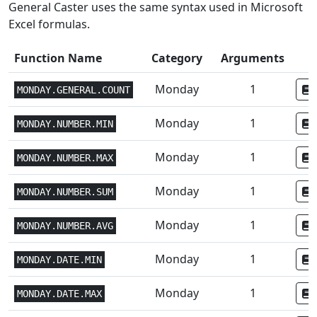
General Caster uses the same syntax used in Microsoft
Excel formulas.
Function Name
Category
Arguments
Monday
1
MONDAY.GENERAL.COUNT
Monday
1
MONDAY.NUMBER.MIN
Monday
1
MONDAY.NUMBER.MAX
Monday
1
MONDAY.NUMBER.SUM
Monday
1
MONDAY.NUMBER.AVG
Monday
1
MONDAY.DATE.MIN
Monday
1
MONDAY.DATE.MAX