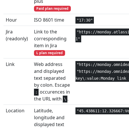
plus
Engineering
1,2
DEC2HEX
Paid plan required
Engineering
1,2
Hour
ISO 8601 time
DEC2OCT
"17:30"
Jira
Link to the
Math and
"https://monday.atlass
1
DEGREES
(readonly)
corresponding
Trig
1"
item in Jira
Engineering
1,2
DELTA
L plan required
Link
Web address
"https://monday.omnide
Statistical
1+
DEVSQ
and displayed
"https://monday.omnide
text separated
key\:value:Monday link 
Database
3
DGET
by colon. Escape
occurences in
:
Financial
4,5
DISC
the URL with
.
\
Database
3
DMAX
Location
Latitude,
"45.438611:12.326667:V
longitude and
Database
3
DMIN
displayed text