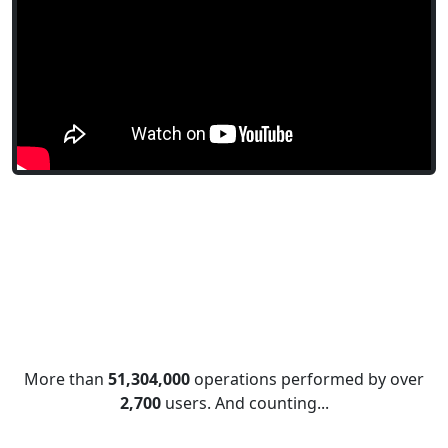
Financial
1,2
IRR
Information
1
ISBLANK
Information
1
ISERR
Information
1
ISERROR
Information
1
ISEVEN
Information
1
ISFORMULA
Information
1
ISLOGICAL
Information
1
ISNA
More than
51,304,000
operations performed by over
2,700
users. And counting...
Information
1
ISNONTEXT