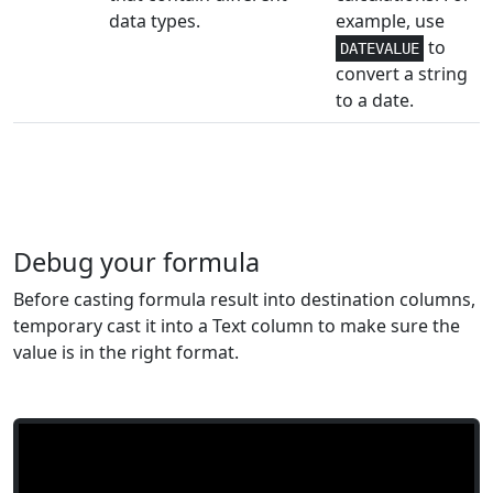
data types.
example, use
Engineering
1+
to
IMSUM
DATEVALUE
convert a string
Engineering
1
to a date.
IMTAN
Lookup and
1-4
INDEX
Reference
Lookup and
1,2
INDIRECT
Reference
Debug your formula
Math and
Before casting formula result into destination columns,
1
INT
Trig
temporary cast it into a Text column to make sure the
value is in the right format.
Statistical
2
INTERCEPT
Financial
4,5
INTRATE
Financial
4-6
IPMT