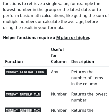
CHISQ.TEST
functions to retrieve a single value, for example the
lowest number in the group or the latest date, or to
Lookup and
2+
CHOOSE
perform basic math calculations, like getting the sum of
Reference
multiple numbers or calculate the average, before
Text and
using the result in your formula.
1
CLEAN
Data
Helper functions require a
M plan or higher
.
Text and
1
CODE
Useful
Data
for
Lookup and
Function
Column
Description
-1
COLUMN
Reference
Any
Returns the
MONDAY.GENERAL.COUNT
Lookup and
number of items
1
COLUMNS
Reference
in the column
Math and
Number
Returns the lowest
MONDAY.NUMBER.MIN
2
COMBIN
Trig
number
Math and
Number
Returns the
MONDAY.NUMBER.MAX
2
COMBINA