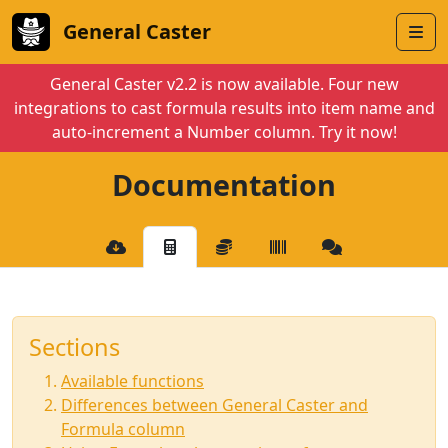
General Caster
General Caster v2.2 is now available. Four new
integrations to cast formula results into item name and
auto-increment a Number column. Try it now!
Documentation
Sections
Available functions
Differences between General Caster and
Formula column