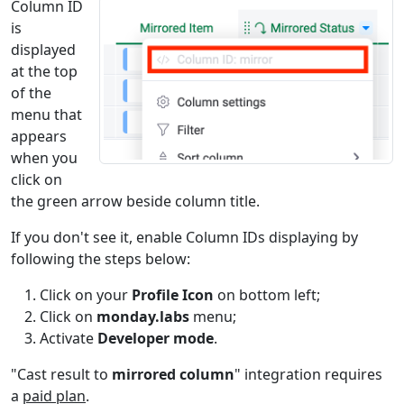
Engineering
1,2
Column ID
GESTEP
is
Statistical
1-4
displayed
GROWTH
at the top
Statistical
1+
of the
HARMEAN
menu that
Engineering
1,2
appears
HEX2BIN
when you
Engineering
1
click on
HEX2DEC
the green arrow beside column title.
Engineering
1,2
HEX2OCT
If you don't see it, enable Column IDs displaying by
following the steps below:
Lookup and
3,4
HLOOKUP
Reference
Click on your
Profile Icon
on bottom left;
Click on
monday.labs
menu;
Date and
1
HOUR
Activate
Developer mode
.
Time
"Cast result to
mirrored column
" integration requires
Lookup and
1,2
HYPERLINK
a
paid plan
.
Reference