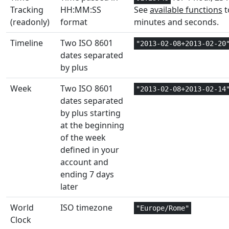
Tracking
HH:MM:SS
See
available functions
t
Math and
(readonly)
format
minutes and seconds.
1
EVEN
Trig
Timeline
Two ISO 8601
"2013-02-08+2013-02-20
Text and
dates separated
2
EXACT
Data
by plus
Math and
Week
Two ISO 8601
"2013-02-08+2013-02-14
1
EXP
Trig
dates separated
by plus starting
Statistical
3
EXPONDIST
at the beginning
of the week
Statistical
3
EXPON.DIST
defined in your
account and
Math and
1
ending 7 days
FACT
Trig
later
Math and
1
World
ISO timezone
FACTDOUBLE
"Europe/Rome"
Trig
Clock