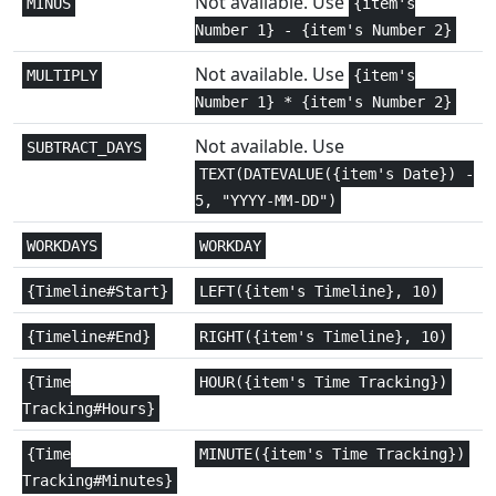
Not available. Use
MINUS
{item's
Statistical
1+
Number 1} - {item's Number 2}
AVERAGE
Not available. Use
MULTIPLY
{item's
Statistical
1+
AVERAGEA
Number 1} * {item's Number 2}
Statistical
2,3
AVERAGEIF
Not available. Use
SUBTRACT_DAYS
TEXT(DATEVALUE({item's Date}) -
Statistical
3+
AVERAGEIFS
5, "YYYY-MM-DD")
Math and
WORKDAYS
WORKDAY
2,3
BASE
Trig
{Timeline#Start}
LEFT({item's Timeline}, 10)
Engineering
2
BESSELI
{Timeline#End}
RIGHT({item's Timeline}, 10)
Engineering
2
BESSELJ
{Time
HOUR({item's Time Tracking})
Tracking#Hours}
Engineering
2
BESSELK
{Time
MINUTE({item's Time Tracking})
Engineering
2
BESSELY
Tracking#Minutes}