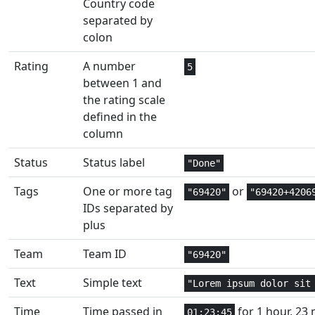
Country code
Date and
separated by
2
EDATE
Time
colon
Financial
2
EFFECT
Rating
A number
5
between 1 and
Web
1
ENCODEURL
the rating scale
defined in the
Date and
column
2
EOMONTH
Time
Status
Status label
"Done"
Engineering
1,2
ERF
Tags
One or more tag
or
"69420"
"69420+4206
IDs separated by
Engineering
1
ERF.PRECISE
plus
Engineering
1
ERFC
Team
Team ID
"69420"
Engineering
1
ERFC.PRECISE
Text
Simple text
"Lorem ipsum dolor sit
Information
1
Time
Time passed in
for 1 hour, 23 
ERROR.TYPE
01:23:45