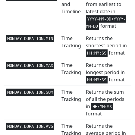
and
from earliest to
Timeline
latest date in
Math and
1
COSH
Trig
YYYY-MM-DD+YYYY-
format
MM-DD
Math and
1
COT
Time
Returns the
Trig
MONDAY.DURATION.MIN
Tracking
shortest period in
Math and
format
HH:MM:SS
1
COTH
Trig
Time
Returns the
MONDAY.DURATION.MAX
Statistical
1+
Tracking
longest period in
COUNT
format
HH:MM:SS
Statistical
1+
COUNTA
Time
Returns the sum
MONDAY.DURATION.SUM
Tracking
of all the periods
Statistical
1
COUNTBLANK
in
HH:MM:SS
format
Statistical
2
COUNTIF
Time
Returns the
MONDAY.DURATION.AVG
Statistical
2+
COUNTIFS
Tracking
average period in