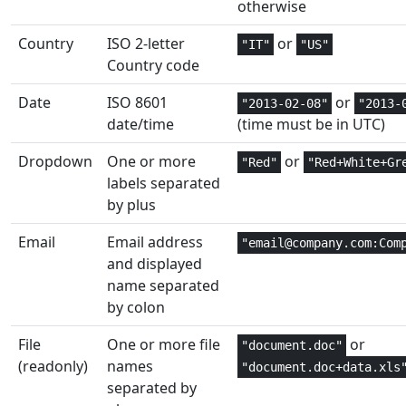
otherwise
Date and
1
DAY
Country
ISO 2-letter
or
"IT"
"US"
Time
Country code
Date and
2
DAYS
Date
ISO 8601
or
"2013-02-08"
"2013-
Time
date/time
(time must be in UTC)
Date and
2,3
DAYS360
Dropdown
One or more
or
"Red"
"Red+White+Gr
Time
labels separated
by plus
Financial
4,5
DB
Email
Email address
"email@company.com:Com
Database
3
DCOUNT
and displayed
name separated
Database
3
DCOUNTA
by colon
Financial
4,5
DDB
File
One or more file
or
"document.doc"
(readonly)
names
"document.doc+data.xls
Engineering
1,2
DEC2BIN
separated by