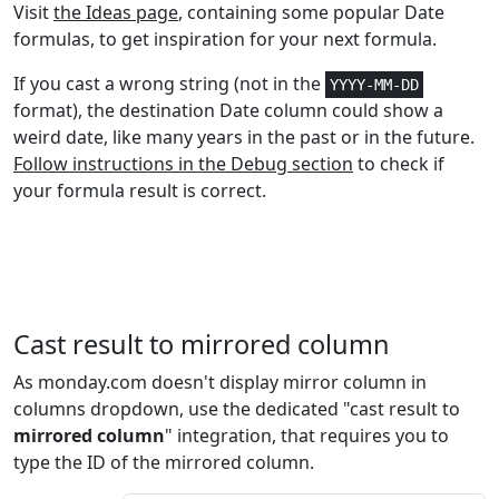
Statistical
4
GAMMADIST
Visit
the Ideas page
, containing some popular Date
formulas, to get inspiration for your next formula.
Statistical
4
GAMMA.DIST
If you cast a wrong string (not in the
YYYY-MM-DD
format), the destination Date column could show a
Statistical
3
GAMMAINV
weird date, like many years in the past or in the future.
Follow instructions in the Debug section
to check if
Statistical
3
GAMMA.INV
your formula result is correct.
Statistical
1
GAMMALN
Statistical
1
GAMMALN.PRECISE
Statistical
1
GAUSS
Cast result to mirrored column
Math and
As monday.com doesn't display mirror column in
1+
GCD
Trig
columns dropdown, use the dedicated "cast result to
mirrored column
" integration, that requires you to
Statistical
1+
GEOMEAN
type the ID of the mirrored column.