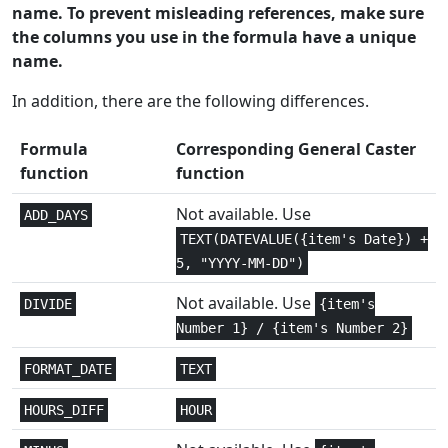
name. To prevent misleading references, make sure
Math and
the columns you use in the formula have a unique
1
ARABIC
Trig
name.
Math and
In addition, there are the following differences.
1
ASIN
Trig
Formula
Corresponding General Caster
Math and
function
function
1
ASINH
Trig
Not available. Use
ADD_DAYS
Math and
1
TEXT(DATEVALUE({item's Date}) +
ATAN
Trig
5, "YYYY-MM-DD")
Math and
Not available. Use
2
DIVIDE
{item's
ATAN2
Trig
Number 1} / {item's Number 2}
Math and
1
FORMAT_DATE
TEXT
ATANH
Trig
HOURS_DIFF
HOUR
Statistical
1+
AVEDEV