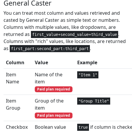
General Caster
Math and
1
CSC
Trig
You can treat most column and values retrieved and
casted by General Caster as simple text or numbers.
Math and
1
CSCH
Columns with multiple values, like dropdowns, are
Trig
returned as
.
first_value+second_value+third_value
Columns with "rich" values, like locations, are returned
Financial
6
CUMIPMT
as
.
first_part:second_part:third_part
Financial
6
CUMPRINC
Column
Value
Example
Date and
3
DATE
Item
Name of the
"Item 1"
Time
Name
item
Date and
Paid plan required
2,3
DATEDIF
Time
Item
Group of the
"Group Title"
Date and
Group
item
1
DATEVALUE
Time
Paid plan required
Checkbox
Boolean value
if column is check
Database
3
true
DAVERAGE