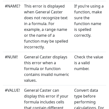
Engineering
1
IMLOG2
#NAME?
This error is displayed
If you’re using a
when General Caster
function, make
Engineering
2
IMPOWER
does not recognize text
sure the
in a formula. For
function name
Engineering
1+
IMPRODUCT
example, a range name
is spelled
or the name of a
correctly.
Engineering
1
IMREAL
function may be spelled
incorrectly.
Engineering
1
IMSEC
#NUM!
General Caster displays
Check the value
Engineering
1
IMSECH
this error when a
is a valid
formula or function
number.
Engineering
1
IMSIN
contains invalid numeric
values.
Engineering
1
IMSINH
#VALUE!
General Caster can
Convert data
Engineering
1
display this error if your
type before
IMSQRT
formula includes cells
performing
Engineering
2
that contain different
calculations. For
IMSUB