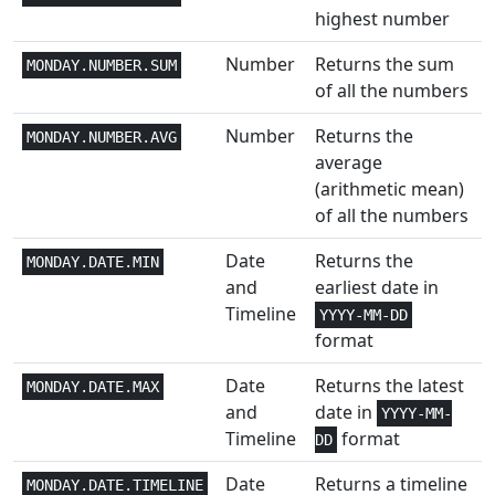
Trig
highest number
Engineering
2,3
Number
Returns the sum
COMPLEX
MONDAY.NUMBER.SUM
of all the numbers
Text and
1+
CONCAT
Number
Returns the
Data
MONDAY.NUMBER.AVG
average
Text and
(arithmetic mean)
1+
CONCATENATE
Data
of all the numbers
Statistical
3
Date
Returns the
CONFIDENCE
MONDAY.DATE.MIN
and
earliest date in
Statistical
3
Timeline
CONFIDENCE.NORM
YYYY-MM-DD
format
Engineering
3
CONVERT
Date
Returns the latest
MONDAY.DATE.MAX
and
date in
Statistical
2
YYYY-MM-
CORREL
Timeline
format
DD
Math and
1
COS
Date
Returns a timeline
MONDAY.DATE.TIMELINE
Trig