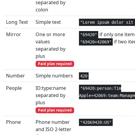
separated by
Text and
1,2
colon
DOLLAR
Data
Long Text
Simple text
"Lorem ipsum dolor sit
Financial
2
DOLLARDE
Mirror
One or more
if only one item 
"69420"
Financial
2
values
if two it
DOLLARFR
"69420+42069"
separated by
Database
3
plus
DPRODUCT
Paid plan required
Database
3
DSTDEV
Number
Simple numbers
420
Database
3
DSTDEVP
People
ID:type:name
"69420:person:Tim
separated by
Apple+42069:team:Manage
Database
3
DSUM
plus
Paid plan required
Database
3
DVAR
Phone
Phone number
"42069420:US"
Database
3
DVARP
and ISO 2-letter