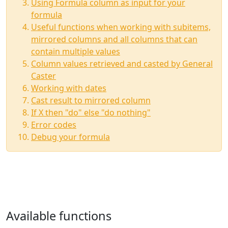
Using Formula column as input for your
formula
Useful functions when working with subitems,
mirrored columns and all columns that can
contain multiple values
Column values retrieved and casted by General
Caster
Working with dates
Cast result to mirrored column
If X then "do" else "do nothing"
Error codes
Debug your formula
Available functions